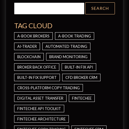
TAG CLOUD
A-BOOK BROKERS
A-BOOK TRADING
AI-TRADER
AUTOMATED TRADING
BLOCKCHAIN
BRAND MONITORING
BROKER BACK OFFICE
BUILT-IN FIX API
BUILT-IN FIX SUPPORT
CFD BROKER CRM
CROSS-PLATFORM COPY TRADING
DIGITAL ASSET TRANSFER
FINTECHEE
FINTECHEE API TOOLKIT
FINTECHEE ARCHITECTURE