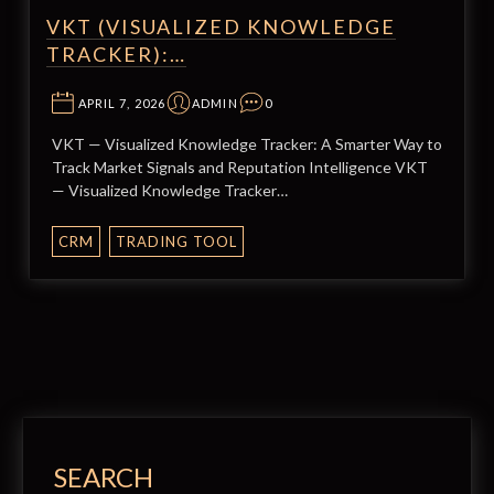
VKT (VISUALIZED KNOWLEDGE
TRACKER):…
APRIL 7, 2026
ADMIN
0
VKT — Visualized Knowledge Tracker: A Smarter Way to
Track Market Signals and Reputation Intelligence VKT
— Visualized Knowledge Tracker…
CRM
TRADING TOOL
SEARCH