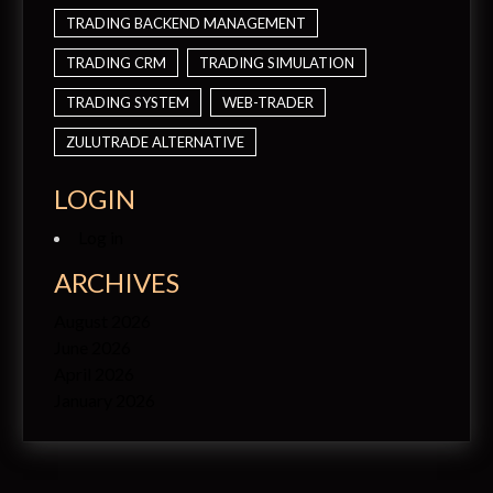
TRADING BACKEND MANAGEMENT
TRADING CRM
TRADING SIMULATION
TRADING SYSTEM
WEB-TRADER
ZULUTRADE ALTERNATIVE
LOGIN
Log in
ARCHIVES
August 2026
June 2026
April 2026
January 2026