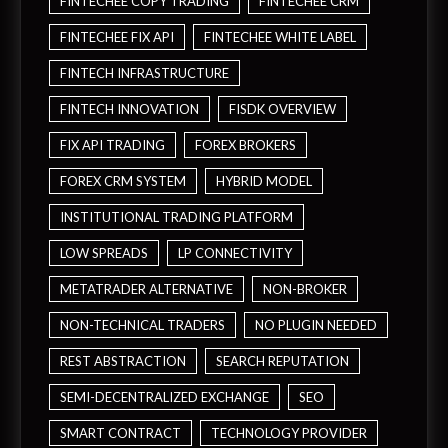
FINTECHEE COPY TRADING
FINTECHEE CRM
FINTECHEE FIX API
FINTECHEE WHITE LABEL
FINTECH INFRASTRUCTURE
FINTECH INNOVATION
FISDK OVERVIEW
FIX API TRADING
FOREX BROKERS
FOREX CRM SYSTEM
HYBRID MODEL
INSTITUTIONAL TRADING PLATFORM
LOW SPREADS
LP CONNECTIVITY
METATRADER ALTERNATIVE
NON-BROKER
NON-TECHNICAL TRADERS
NO PLUGIN NEEDED
REST ABSTRACTION
SEARCH REPUTATION
SEMI-DECENTRALIZED EXCHANGE
SEO
SMART CONTRACT
TECHNOLOGY PROVIDER