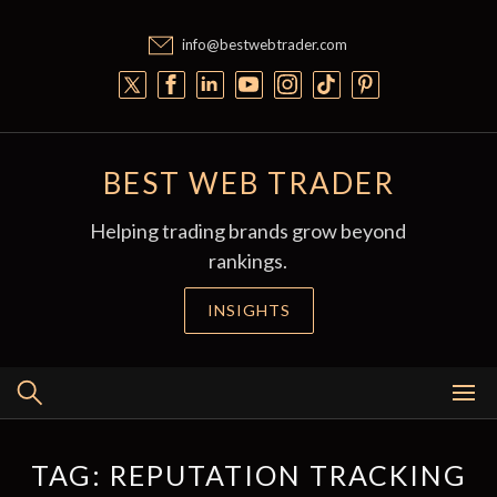
Skip
to
info@bestwebtrader.com
content
BEST WEB TRADER
Helping trading brands grow beyond
rankings.
INSIGHTS
TAG:
REPUTATION TRACKING