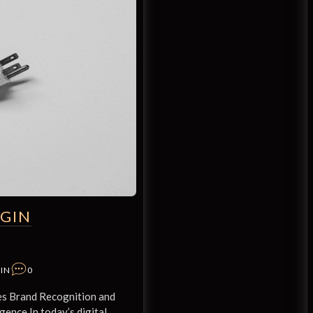
GIN
IN
0
s Brand Recognition and
gence In today’s digital