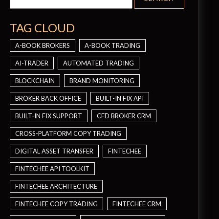
TAG CLOUD
A-BOOK BROKERS
A-BOOK TRADING
AI-TRADER
AUTOMATED TRADING
BLOCKCHAIN
BRAND MONITORING
BROKER BACK OFFICE
BUILT-IN FIX API
BUILT-IN FIX SUPPORT
CFD BROKER CRM
CROSS-PLATFORM COPY TRADING
DIGITAL ASSET TRANSFER
FINTECHEE
FINTECHEE API TOOLKIT
FINTECHEE ARCHITECTURE
FINTECHEE COPY TRADING
FINTECHEE CRM