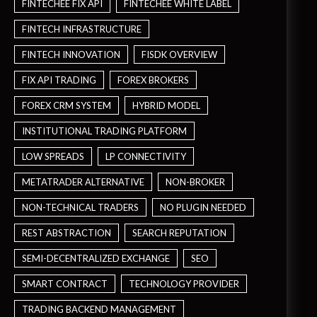
FINTECHEE FIX API
FINTECHEE WHITE LABEL
FINTECH INFRASTRUCTURE
FINTECH INNOVATION
FISDK OVERVIEW
FIX API TRADING
FOREX BROKERS
FOREX CRM SYSTEM
HYBRID MODEL
INSTITUTIONAL TRADING PLATFORM
LOW SPREADS
LP CONNECTIVITY
METATRADER ALTERNATIVE
NON-BROKER
NON-TECHNICAL TRADERS
NO PLUGIN NEEDED
REST ABSTRACTION
SEARCH REPUTATION
SEMI-DECENTRALIZED EXCHANGE
SEO
SMART CONTRACT
TECHNOLOGY PROVIDER
TRADING BACKEND MANAGEMENT