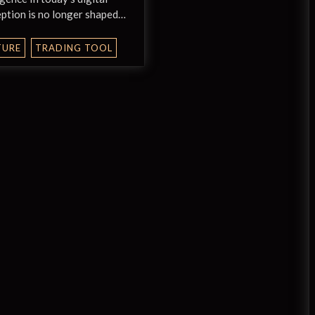
ption is no longer shaped…
TURE
TRADING TOOL