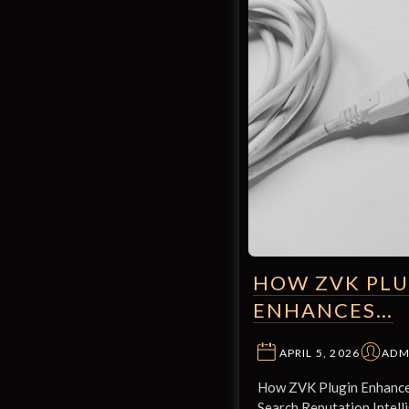
HOW ZVK PLU
ENHANCES…
APRIL 5, 2026
ADM
How ZVK Plugin Enhance
Search Reputation Intelli