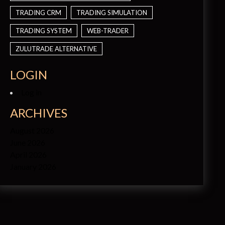
TRADING CRM
TRADING SIMULATION
TRADING SYSTEM
WEB-TRADER
ZULUTRADE ALTERNATIVE
LOGIN
Log in
ARCHIVES
August 2026
June 2026
April 2026
January 2026