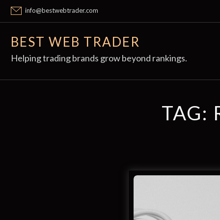
Skip
info@bestwebtrader.com
to
content
BEST WEB TRADER
Helping trading brands grow beyond rankings.
TAG: