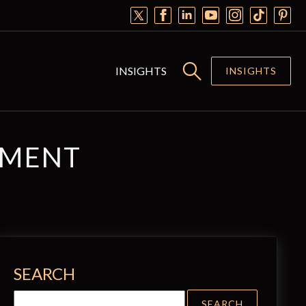
INSIGHTS
INSIGHTS
EMENT
SEARCH