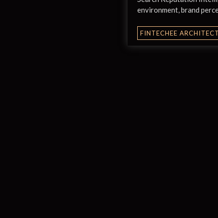
environment, brand perce
FINTECHEE ARCHITEC