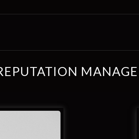
REPUTATION MANAG