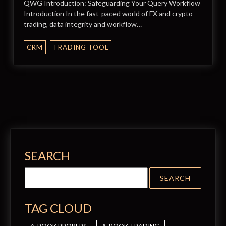
QWG Introduction: Safeguarding Your Query Workflow
Introduction In the fast-paced world of FX and crypto
trading, data integrity and workflow…
CRM
TRADING TOOL
SEARCH
TAG CLOUD