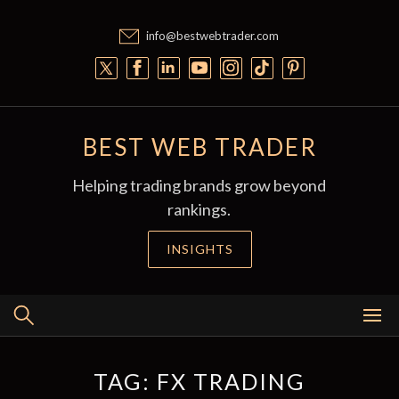
Skip
to
info@bestwebtrader.com
content
BEST WEB TRADER
Helping trading brands grow beyond
rankings.
INSIGHTS
TAG:
FX TRADING