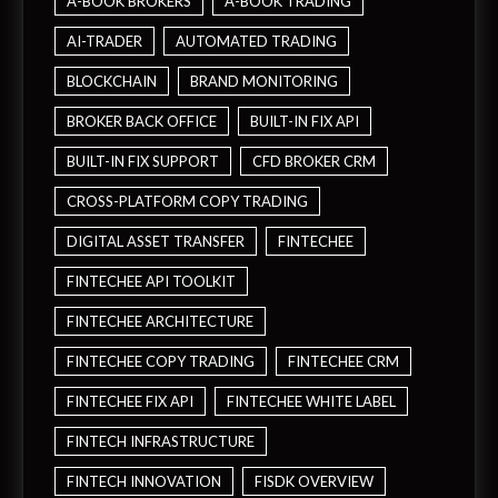
A-BOOK BROKERS
A-BOOK TRADING
AI-TRADER
AUTOMATED TRADING
BLOCKCHAIN
BRAND MONITORING
BROKER BACK OFFICE
BUILT-IN FIX API
BUILT-IN FIX SUPPORT
CFD BROKER CRM
CROSS-PLATFORM COPY TRADING
DIGITAL ASSET TRANSFER
FINTECHEE
FINTECHEE API TOOLKIT
FINTECHEE ARCHITECTURE
FINTECHEE COPY TRADING
FINTECHEE CRM
FINTECHEE FIX API
FINTECHEE WHITE LABEL
FINTECH INFRASTRUCTURE
FINTECH INNOVATION
FISDK OVERVIEW