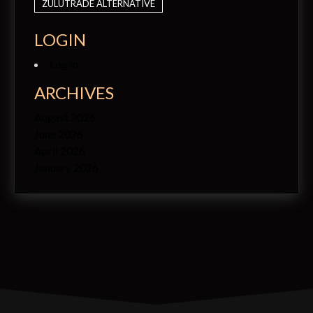
ZULUTRADE ALTERNATIVE
LOGIN
Log in
ARCHIVES
August 2026
June 2026
April 2026
January 2026