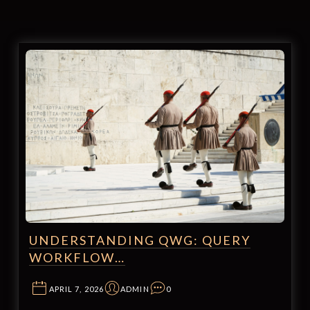
UNDERSTANDING QWG: QUERY
WORKFLOW…
APRIL 7, 2026
ADMIN
0