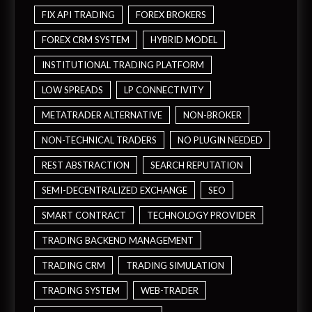
FIX API TRADING
FOREX BROKERS
FOREX CRM SYSTEM
HYBRID MODEL
INSTITUTIONAL TRADING PLATFORM
LOW SPREADS
LP CONNECTIVITY
METATRADER ALTERNATIVE
NON-BROKER
NON-TECHNICAL TRADERS
NO PLUGIN NEEDED
REST ABSTRACTION
SEARCH REPUTATION
SEMI-DECENTRALIZED EXCHANGE
SEO
SMART CONTRACT
TECHNOLOGY PROVIDER
TRADING BACKEND MANAGEMENT
TRADING CRM
TRADING SIMULATION
TRADING SYSTEM
WEB-TRADER